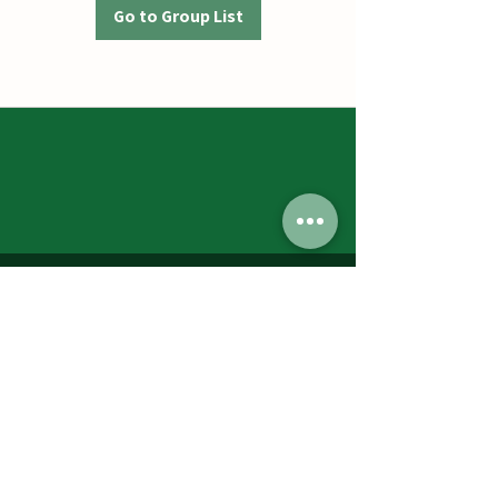
Go to Group List
Jumbos Pumpkin Patch
September 21th- October 31st
Daily 10am - 6pm
6521 Holter Rd.
Middletown, MD 21769
Contact Us:
240.439.3377