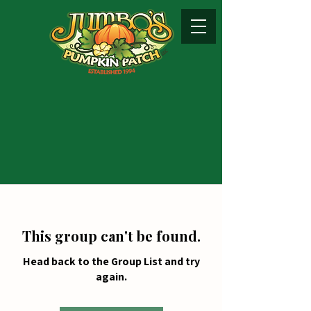
This group can't be found.
Head back to the Group List and try
again.