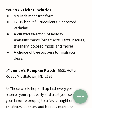
Your $75 ticket includes:
A 9-inch moss tree form
12–15 beautiful succulents in assorted 
varieties
A curated selection of holiday 
embellishments (ornaments, lights, berries, 
greenery, colored moss, and more)
A choice of tree toppers to finish your 
design
📍 
Jumbo’s Pumpkin Patch
   6521 Holter 
Road, Middletown, MD 2176
✨ These workshops fill up fast every year — 
reserve your spot early and treat yourself (and 
your favorite people) to a festive night of 
creativity, laughter, and holiday magic. ✨
#SucculentsByJess
#ChristmasWorkshops
#HolidayFun
#DIYDecor