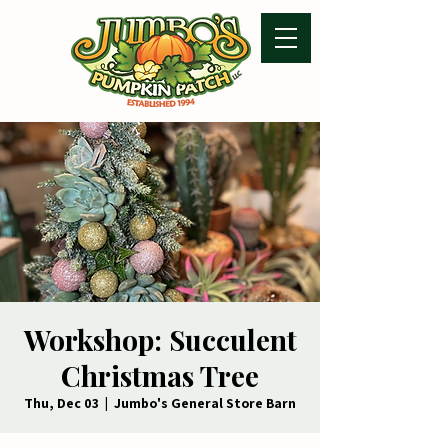
Workshop: Succulent
Christmas Tree
Thu, Dec 03
  |  
Jumbo's General Store Barn