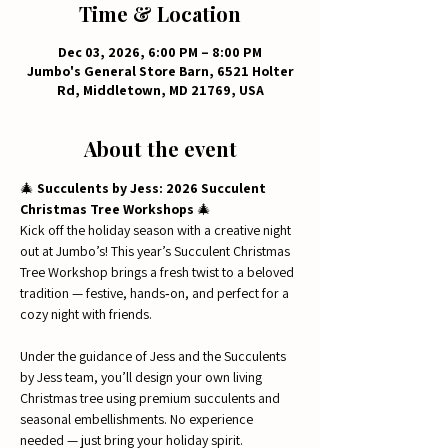
Time & Location
Dec 03, 2026, 6:00 PM – 8:00 PM
Jumbo's General Store Barn, 6521 Holter
Rd, Middletown, MD 21769, USA
About the event
🎄 
Succulents by Jess: 2026 Succulent 
Christmas Tree Workshops
 🎄
Kick off the holiday season with a creative night 
out at Jumbo’s! This year’s Succulent Christmas 
Tree Workshop brings a fresh twist to a beloved 
tradition — festive, hands‑on, and perfect for a 
cozy night with friends.
Under the guidance of Jess and the Succulents 
by Jess team, you’ll design your own living 
Christmas tree using premium succulents and 
seasonal embellishments. No experience 
needed — just bring your holiday spirit.