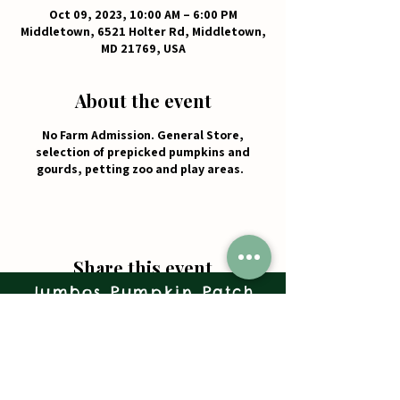
Oct 09, 2023, 10:00 AM – 6:00 PM
Middletown, 6521 Holter Rd, Middletown,
MD 21769, USA
About the event
No Farm Admission. General Store,
selection of prepicked pumpkins and
gourds, petting zoo and play areas.
Share this event
Jumbos Pumpkin Patch
September 21th- October 31st
Daily 10am - 6pm
6521 Holter Rd.
Middletown, MD 21769