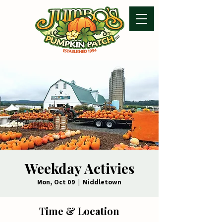
Weekday Activies
Mon, Oct 09
  |  
Middletown
Time & Location