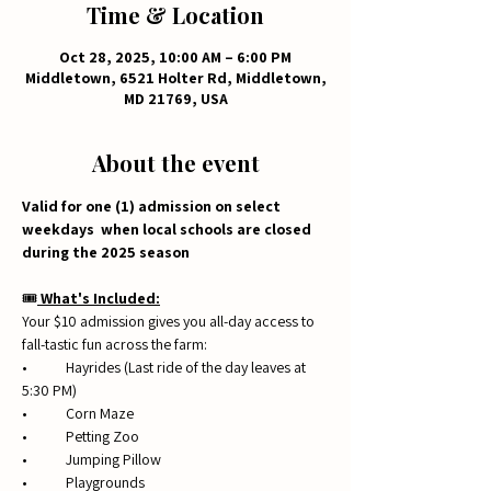
Time & Location
Oct 28, 2025, 10:00 AM – 6:00 PM
Middletown, 6521 Holter Rd, Middletown,
MD 21769, USA
About the event
Valid for one (1) admission on select 
weekdays  when local schools are closed 
during the 2025 season
🎟️
 What's Included:
Your $10 admission gives you all-day access to 
fall-tastic fun across the farm:
• 	Hayrides (Last ride of the day leaves at 
5:30 PM)
• 	Corn Maze
• 	Petting Zoo
• 	Jumping Pillow
• 	Playgrounds