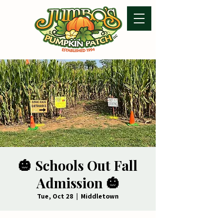
🎃 Schools Out Fall
Admission 🎃
Tue, Oct 28
  |  
Middletown