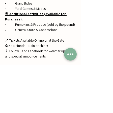
• 	Giant Slides
• 	Yard Games & Mazes
🎯 Additional Activities (Available for 
Purchase):
• 	Pumpkins & Produce (sold by the pound)
• 	General Store & Concessions
📍 Tickets Available Online or at the Gate
⛔ No Refunds – Rain or shine!
📱 Follow us on Facebook for weather updates 
and special announcements.
Share this event
Jumbos Pumpkin Patch
September 21th- October 31st