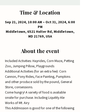
Time & Location
Sep 21, 2024, 10:00 AM – Oct 31, 2024, 6:00
PM
Middletown, 6521 Holter Rd, Middletown,
MD 21769, USA
About the event
Included Activities: Hayrides, Corn Maze, Petting 
Zoo, Jumping Pillow, Playgrounds
Additional Activities (for an extra fee): Corn 
Cannon, Pony Rides, Face Painting, Pumpkins 
and other produce sold by the pound, General 
Store, consessions.  
Come hungry! A variety of food is avaliable 
onsite for purchase. Including Liquitity Ale 
Works of Mt. Airy
This Addmission is good for one of the following 