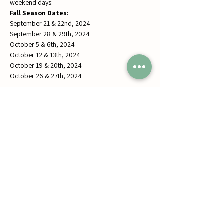
weekend days: 
Fall Season Dates:
September 21 & 22nd, 2024
September 28 & 29th, 2024
October 5 & 6th, 2024
October 12 & 13th, 2024
October 19 & 20th, 2024
October 26 & 27th, 2024
Share this event
Jumbos Pumpkin Patch
September 21th- October 31st
Daily 10am - 6pm
6521 Holter Rd.
Middletown, MD 21769
Contact Us:
240.439.3377