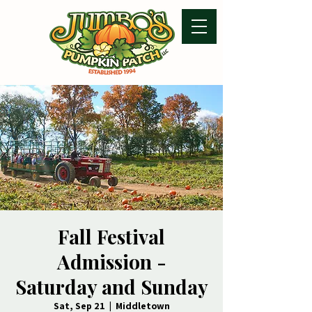
Fall Festival
Admission -
Saturday and Sunday
Sat, Sep 21
  |  
Middletown